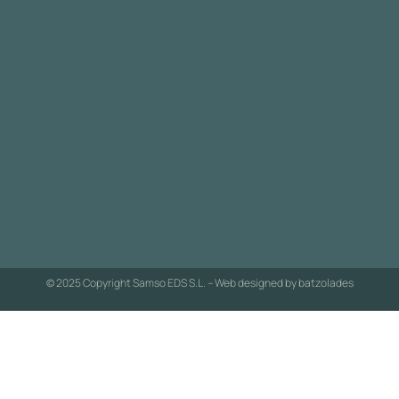
© 2025 Copyright Samso EDS S.L. – Web designed by
batzolades