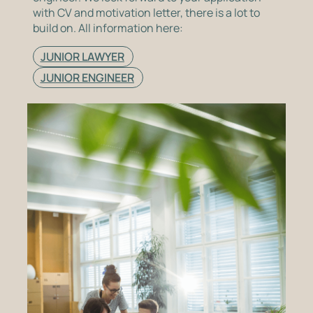
with CV and motivation letter, there is a lot to
build on. All information here:
JUNIOR LAWYER
JUNIOR ENGINEER