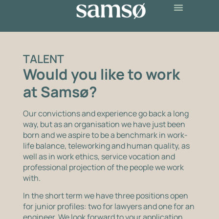
TALENT
Would you like to work
at Samsø?
Our convictions and experience go back a long
way, but as an organisation we have just been
born and we aspire to be a benchmark in work-
life balance, teleworking and human quality, as
well as in work ethics, service vocation and
professional projection of the people we work
with.
In the short term we have three positions open
for junior profiles: two for lawyers and one for an
engineer. We look forward to your application