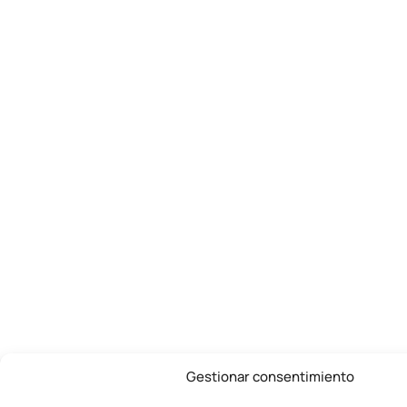
Gestionar consentimiento