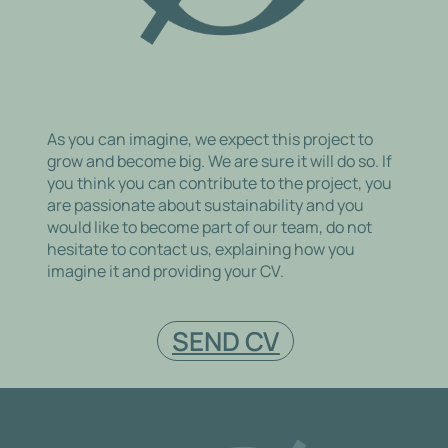
As you can imagine, we expect this project to
grow and become big. We are sure it will do so. If
you think you can contribute to the project, you
are passionate about sustainability and you
would like to become part of our team, do not
hesitate to contact us, explaining how you
imagine it and providing your CV.
SEND CV