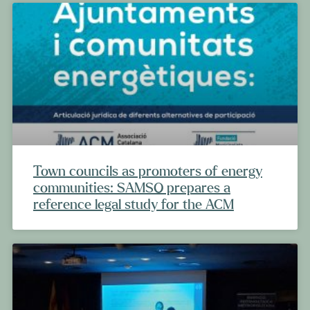
Town councils as promoters of energy
communities: SAMSO prepares a
reference legal study for the ACM