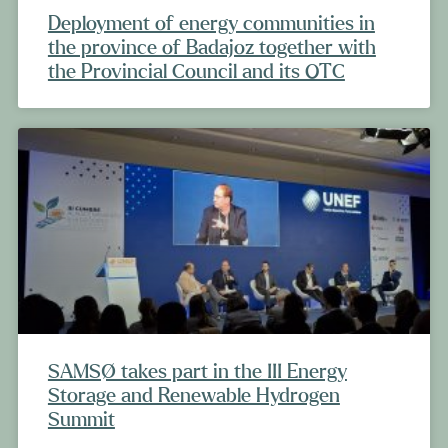
Deployment of energy communities in
the province of Badajoz together with
the Provincial Council and its OTC
SAMSØ takes part in the III Energy
Storage and Renewable Hydrogen
Summit