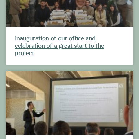
Inauguration of our office and
celebration of a great start to the
project