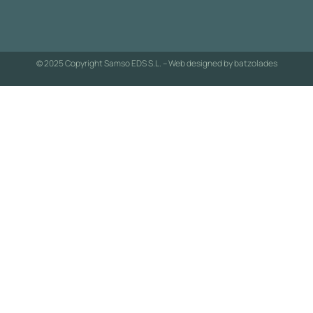
© 2025 Copyright Samso EDS S.L. – Web designed by
batzolades