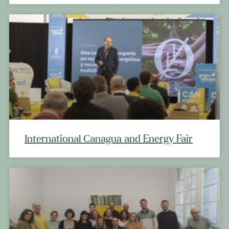
International Canagua and Energy Fair