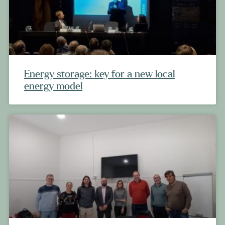
Energy storage: key for a new local
energy model