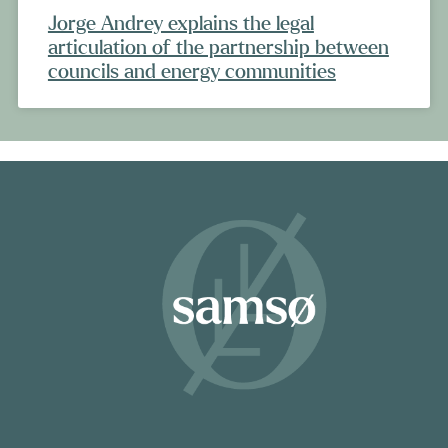
Jorge Andrey explains the legal
articulation of the partnership between
councils and energy communities