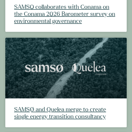
SAMSO collaborates with Conama on
the Conama 2026 Barometer survey on
environmental governance
SAMSØ and Quelea merge to create
single energy transition consultancy