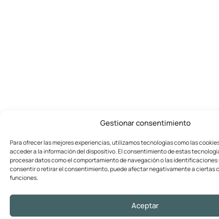
Gestionar consentimiento
Para ofrecer las mejores experiencias, utilizamos tecnologías como las cookie
acceder a la información del dispositivo. El consentimiento de estas tecnologí
procesar datos como el comportamiento de navegación o las identificaciones ú
consentir o retirar el consentimiento, puede afectar negativamente a ciertas c
funciones.
Aceptar