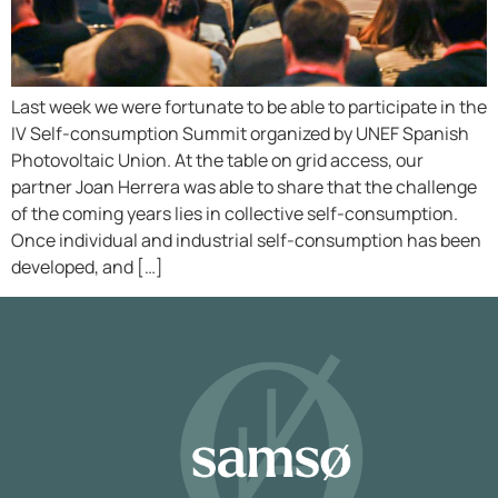
Last week we were fortunate to be able to participate in the
IV Self-consumption Summit organized by UNEF Spanish
Photovoltaic Union. At the table on grid access, our
partner Joan Herrera was able to share that the challenge
of the coming years lies in collective self-consumption.
Once individual and industrial self-consumption has been
developed, and […]