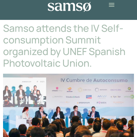
Samso attends the IV Self-
consumption Summit
organized by UNEF Spanish
Photovoltaic Union.