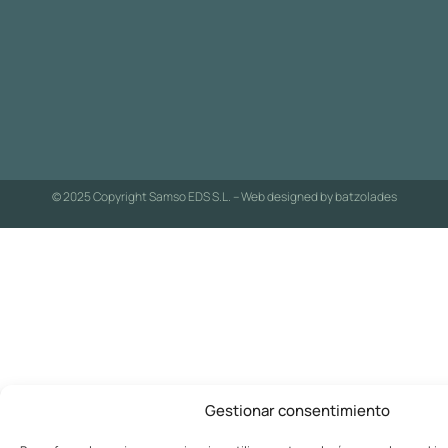
© 2025 Copyright Samso EDS S.L. – Web designed by
batzolades
Gestionar consentimiento