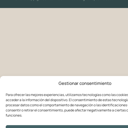
Gestionar consentimiento
Para ofrecer las mejores experiencias, utilizamos tecnologías como las cookie
acceder a la información del dispositivo. El consentimiento de estas tecnologí
procesar datos como el comportamiento de navegación o las identificaciones ú
consentir o retirar el consentimiento, puede afectar negativamente a ciertas c
funciones.