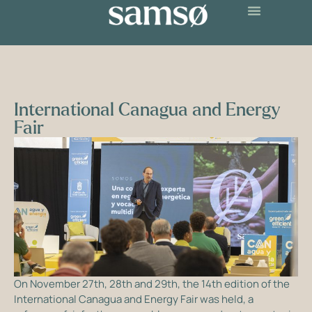
International Canagua and Energy
Fair
On November 27th, 28th and 29th, the 14th edition of the
International Canagua and Energy Fair was held, a