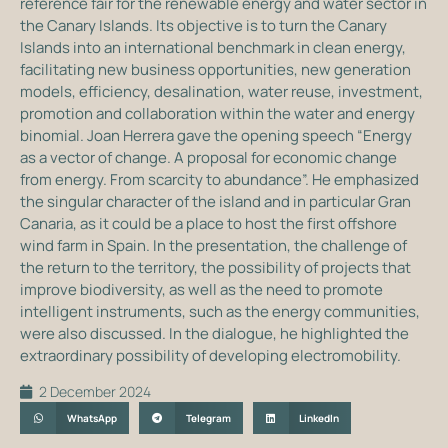
reference fair for the renewable energy and water sector in
the Canary Islands. Its objective is to turn the Canary
Islands into an international benchmark in clean energy,
facilitating new business opportunities, new generation
models, efficiency, desalination, water reuse, investment,
promotion and collaboration within the water and energy
binomial. Joan Herrera gave the opening speech “Energy
as a vector of change. A proposal for economic change
from energy. From scarcity to abundance”. He emphasized
the singular character of the island and in particular Gran
Canaria, as it could be a place to host the first offshore
wind farm in Spain. In the presentation, the challenge of
the return to the territory, the possibility of projects that
improve biodiversity, as well as the need to promote
intelligent instruments, such as the energy communities,
were also discussed. In the dialogue, he highlighted the
extraordinary possibility of developing electromobility.
2 December 2024
WhatsApp
Telegram
LinkedIn