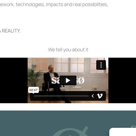
work, technologies, impacts and real possibilities,
 REALITY.
We tell you about it