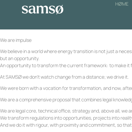
HØME
We are impulse
We believe in a world where energy transition is not just a necess
but an opportunity.
An opportunity to transform the current framework: to make it f
At SAMSØ we don’t watch change from a distance; we drive it.
We were born with a vocation for transformation, and now, after
We are a comprehensive proposal that combines legal knowledge, 
We are legal core, technical office, strategy and, above all, w
We transform regulations into opportunities, projects into reality
And we do it with rigour, with proximity and commitment, so that