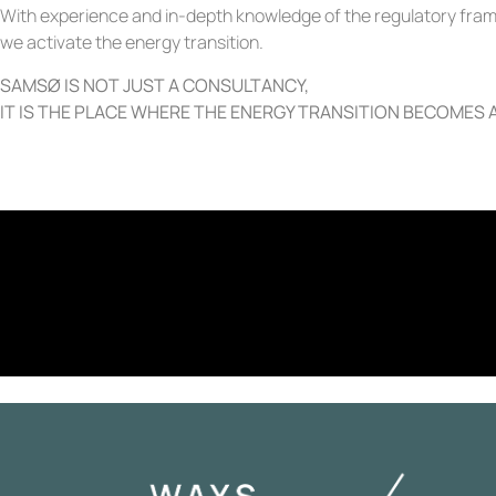
With experience and in-depth knowledge of the regulatory frame
we activate the energy transition.
SAMSØ IS NOT JUST A CONSULTANCY,
IT IS THE PLACE WHERE THE ENERGY TRANSITION BECOMES A