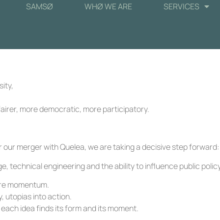
SAMSØ
WHØ WE ARE
SERVICES
ity,
airer, more democratic, more participatory.
 our merger with Quelea, we are taking a decisive step forward:
technical engineering and the ability to influence public policy
e are momentum.
, utopias into action.
 each idea finds its form and its moment.