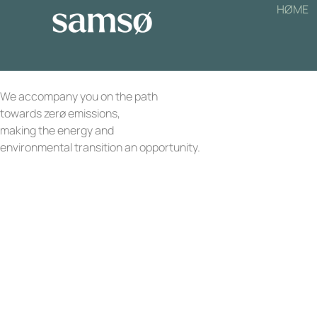
HØME
We accompany you on the path
towards zerø emissions,
making the energy and
environmental transition an opportunity.