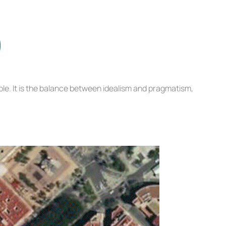
le. It is the balance between idealism and pragmatism,