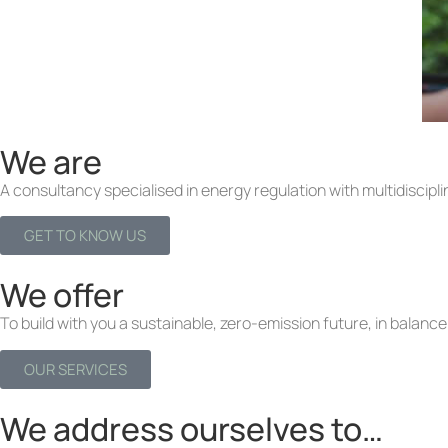
We are
A consultancy specialised in energy regulation with multidiscipli
GET TO KNOW US
We offer
To build with you a sustainable, zero-emission future, in balance 
OUR SERVICES
We address ourselves to…