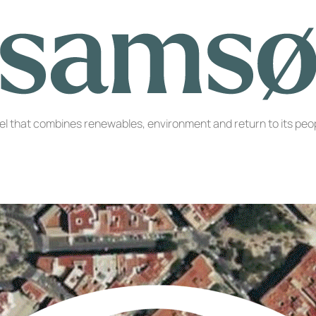
l that combines renewables, environment and return to its peop