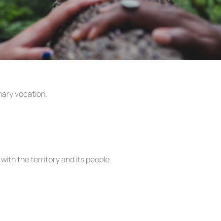
nary vocation.
with the territory and its people.