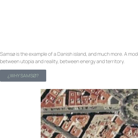
Samsø is the example of a Danish island, and much more. A mode
between utopia and reality, between energy and territory.
¿WHY SAMSØ?