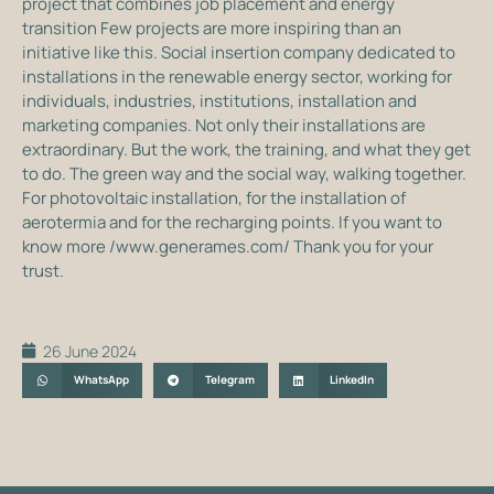
project that combines job placement and energy
transition Few projects are more inspiring than an
initiative like this. Social insertion company dedicated to
installations in the renewable energy sector, working for
individuals, industries, institutions, installation and
marketing companies. Not only their installations are
extraordinary. But the work, the training, and what they get
to do. The green way and the social way, walking together.
For photovoltaic installation, for the installation of
aerotermia and for the recharging points. If you want to
know more /www.generames.com/ Thank you for your
trust.
26 June 2024
WhatsApp
Telegram
LinkedIn