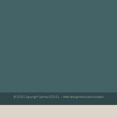
© 2025 Copyright Samso EDS S.L. – Web designed by
batzolades