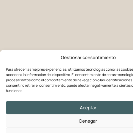
Gestionar consentimiento
Para ofrecer las mejores experiencias, utilizamos tecnologías como las cookie
acceder a la información del dispositivo. El consentimiento de estas tecnologí
procesar datos como el comportamiento de navegación o las identificaciones ú
consentir o retirar el consentimiento, puede afectar negativamente a ciertas c
funciones.
Aceptar
Denegar