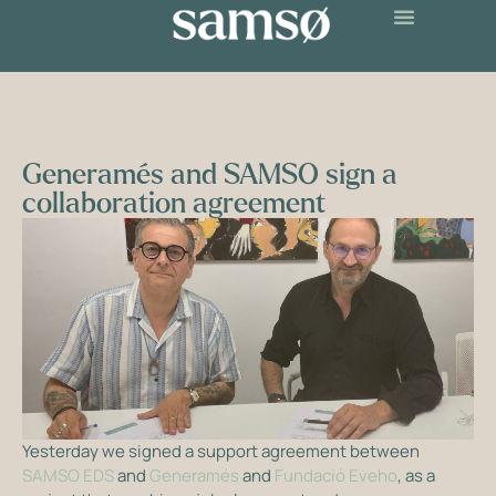
Generamés and SAMSO sign a
collaboration agreement
Yesterday we signed a support agreement between
SAMSO EDS
and
Generamés
and
Fundació Eveho
, as a