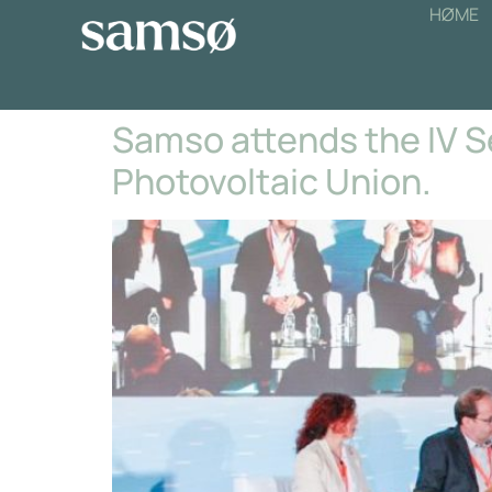
HØME
Samso attends the IV 
Photovoltaic Union.