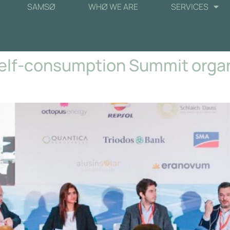
SAMSØ
WHØ WE ARE
SERVICES
Self-consumption Summit orga