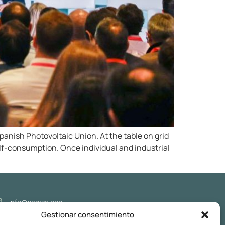
anish Photovoltaic Union. At the table on grid
elf-consumption. Once individual and industrial
info@samso.eco
Gestionar consentimiento
Follow us