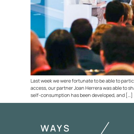
Last week we were fortunate to be able to parti
access, our partner Joan Herrera was able to sh
self-consumption has been developed, and […]