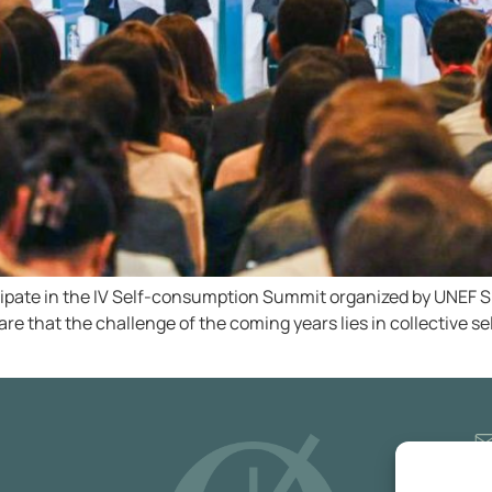
cipate in the IV Self-consumption Summit organized by UNEF Sp
are that the challenge of the coming years lies in collective s