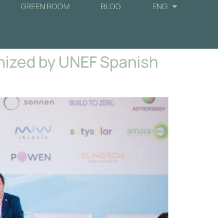
GREEN ROOM
BLOG
ENG
nized by UNEF Spanish